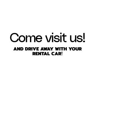
Come visit us!
AND DRIVE AWAY WITH YOUR
RENTAL CAR
!
friendlyrentacar@gmail.com
8706 Richmond Hwy, Alexandria,
VA 22309, USA
Tel: 703-360-5500
Fax:
703-360-5500