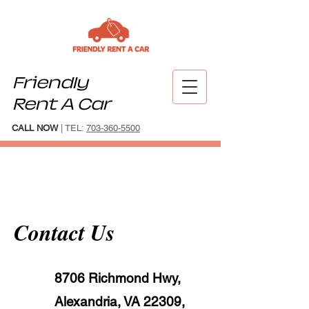
Friendly
Rent A Car
CALL NOW
| TEL:
703-360-5500
Contact Us
8706 Richmond Hwy,
Alexandria, VA 22309,