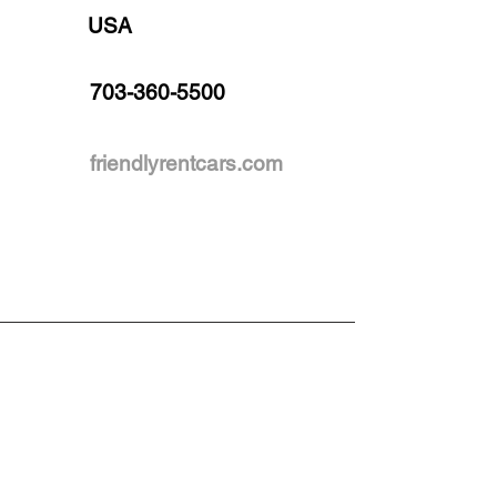
USA
703-360-5500
friendlyrentcars.com